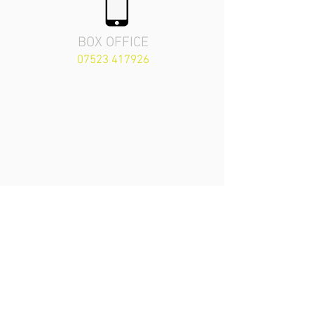
BOX OFFICE
07523 417926
The Priory Playhouse
Theatre
London Road,
Arundel, England
BN18 9BZ
secretary.arundelpla