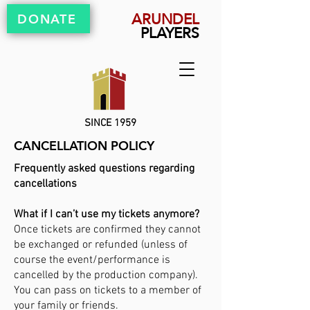
ARUNDEL
DONATE
PLAYERS
SINCE 1959
CANCELLATION POLICY
Frequently asked questions regarding
cancellations
What if I can’t use my tickets anymore?
Once tickets are confirmed they cannot
be exchanged or refunded (unless of
course the event/performance is
cancelled by the production company).
You can pass on tickets to a member of
your family or friends.