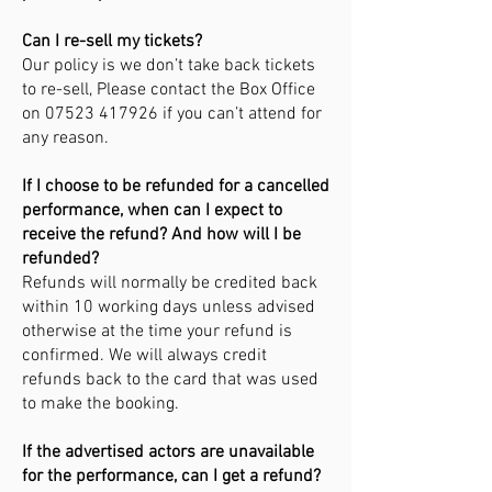
Can I re-sell my tickets?
Our policy is we don’t take back tickets
to re-sell, Please contact the Box Office
on
07523 417926
if you can’t attend for
any reason.
If I choose to be refunded for a cancelled
performance, when can I expect to
receive the refund? And how will I be
refunded?
Refunds will normally be credited back
within 10 working days unless advised
otherwise at the time your refund is
confirmed. We will always credit
refunds back to the card that was used
to make the booking.
If the advertised actors are unavailable
for the performance, can I get a refund?