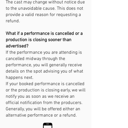
The cast may change without notice due
to the unavoidable cause. This does not
provide a valid reason for requesting a
refund.
What if a performance is cancelled or a
production is closing sooner than
advertised?
If the performance you are attending is
cancelled midway through the
performance, you will generally receive
details on the spot advising you of what
happens next.
If your booked performance is cancelled
or the production is closing early, we will
notify you as soon as we receive an
official notification from the producers.
Generally, you will be offered either an
alternative performance or a refund.