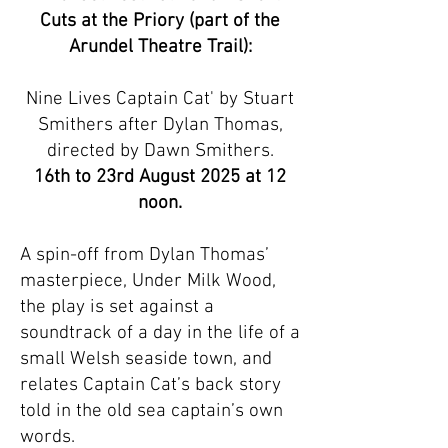
Cuts at the Priory (part of the
Arundel Theatre Trail):
Nine Lives Captain Cat' by Stuart
Smithers after Dylan Thomas,
directed by Dawn Smithers.
16th to 23rd August 2025 at 12
noon.
A spin-off from Dylan Thomas’
masterpiece, Under Milk Wood,
the play is set against a
soundtrack of a day in the life of a
small Welsh seaside town, and
relates Captain Cat’s back story
told in the old sea captain’s own
words.