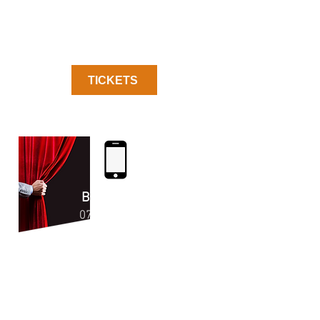
TICKETS
Enjoy the Show!
BOX OFFICE
07523 41792
6