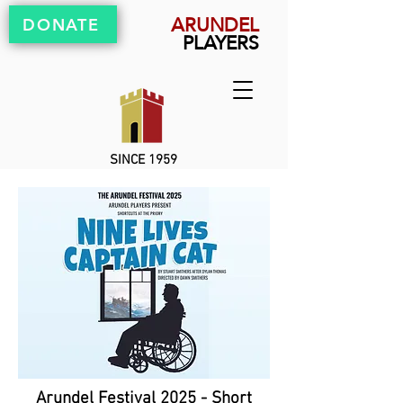
ARUNDEL
DONATE
PLAYERS
SINCE 1959
Arundel Festival 2025 - Short