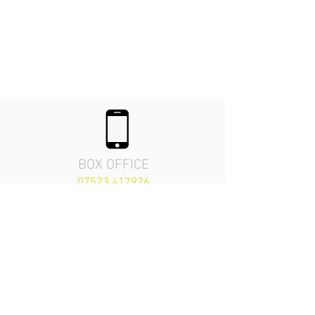
BOX OFFICE
07523 417926