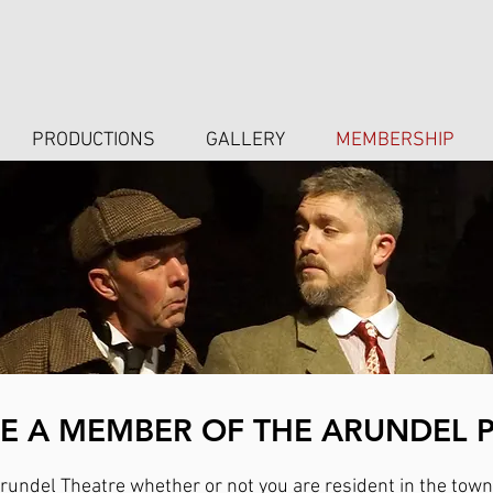
PRODUCTIONS
GALLERY
MEMBERSHIP
 A MEMBER OF THE ARUNDEL 
undel Theatre whether or not you are resident in the town