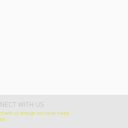
NECT WITH US
t with us through our social media
els