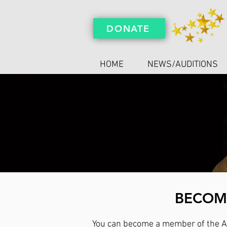
DONATE
HOME
NEWS/AUDITIONS
BECOME
You can become a member of the Ar