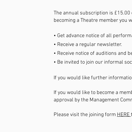
The annual subscription is £15.00 
becoming a Theatre member you wi
• Get advance notice of all perfor
• Receive a regular newsletter.
• Receive notice of auditions and be
• Be invited to join our informal soc
If you would like further informati
If you would like to become a memb
approval by the Management Commit
Please visit the joining form
HERE