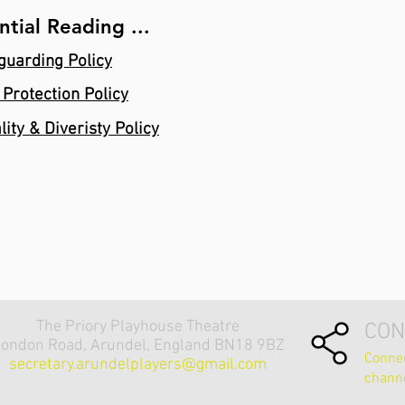
ntial Reading ...
guarding Policy
 Protection Policy
lity & Diveristy Policy
The Priory Playhouse Theatre
CON
ondon Road, Arundel, England BN18 9BZ
Connec
secretary.arundelplayers@gmail.com
chann