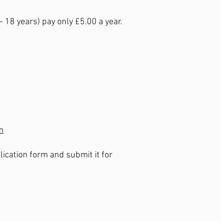
18 years) pay only £5.00 a year.
m
ication form and submit it for