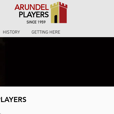
ARUNDEL
PLAYERS
SINCE 1959
HISTORY
GETTING HERE
PLAYERS
.