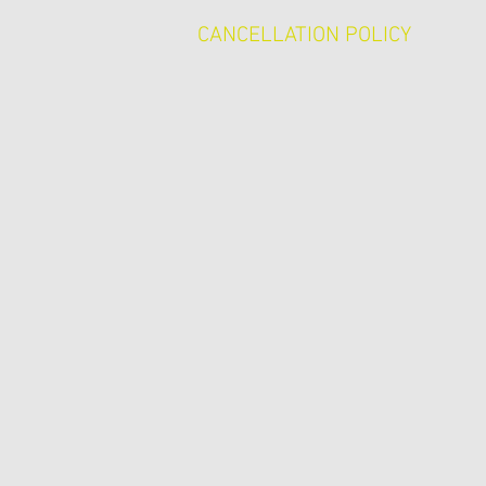
CANCELLATION POLICY