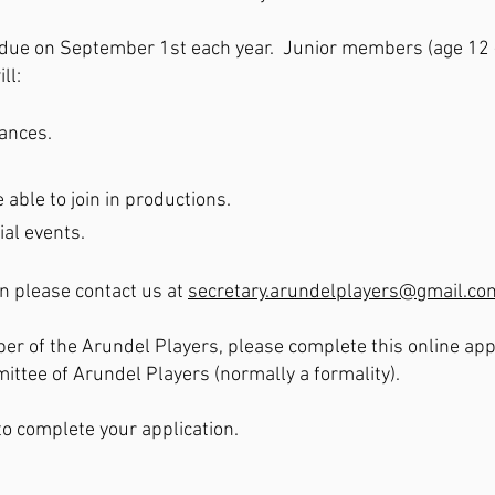
due on September 1st each year. Junior members (age 12 - 
ll:
mances.
 able to join in productions.
ial events.
on please contact us at
secretary.arundelplayers@gmail.co
er of the Arundel Players, please complete this online appl
tee of Arundel Players (normally a formality).
to complete your application.