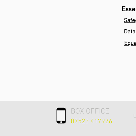
Esse
Safe
Data
Equa
BOX OFFICE
L
07523 417926