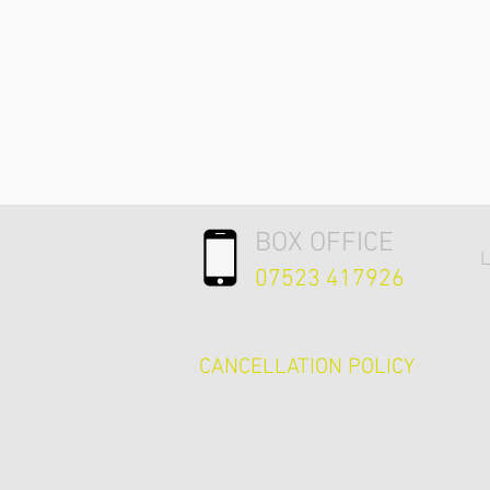
BOX OFFICE
L
07523 417926
CANCELLATION POLICY