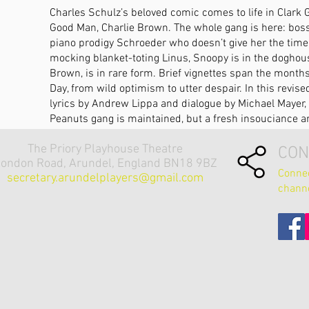
Charles Schulz’s beloved comic comes to life in Clark G
Good Man, Charlie Brown. The whole gang is here: bossy
piano prodigy Schroeder who doesn’t give her the time of
mocking blanket-toting Linus, Snoopy is in the doghous
Brown, is in rare form. Brief vignettes span the month
Day, from wild optimism to utter despair. In this revis
lyrics by Andrew Lippa and dialogue by Michael Mayer, 
Peanuts gang is maintained, but a fresh insouciance an
The Priory Playhouse Theatre
CON
ondon Road, Arundel, England BN18 9BZ
Connec
secretary.arundelplayers@gmail.com
chann