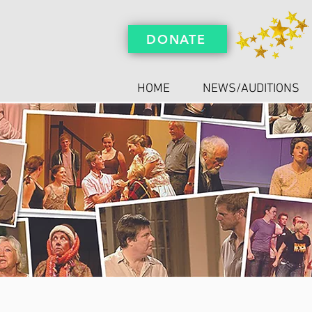
DONATE
HOME
NEWS/AUDITIONS