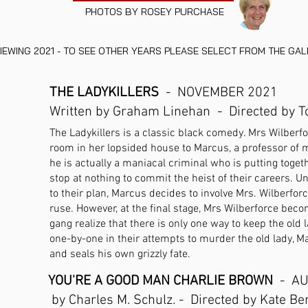
PHOTOS BY ROSEY PURCHASE
IEWING 2021 - TO SEE OTHER YEARS PLEASE SELECT FROM THE GA
THE LADYKILLERS
- NOVEMBER 2021
Written by Graham Linehan - Directed by 
The Ladykillers is a classic black comedy. Mrs Wilberforc
room in her lopsided house to Marcus, a professor of m
he is actually a maniacal criminal who is putting toget
stop at nothing to commit the heist of their careers. Una
to their plan, Marcus decides to involve Mrs. Wilberforc
ruse. However, at the final stage, Mrs Wilberforce bec
gang realize that there is only one way to keep the old l
one-by-one in their attempts to murder the old lady, M
and seals his own grizzly fate.
YOU'RE A GOOD MAN CHARLIE BROWN
- AU
by Charles M. Schulz. - Directed by Kate Be