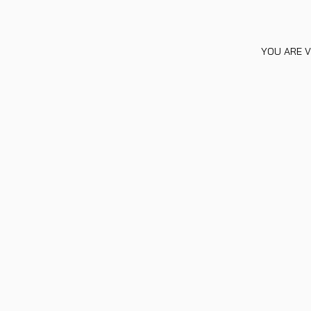
YOU ARE V