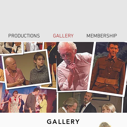
PRODUCTIONS
GALLERY
MEMBERSHIP
GALLERY