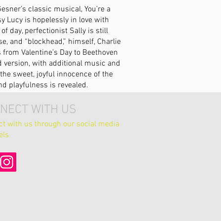
esner’s classic musical, You’re a
 Lucy is hopelessly in love with
 day, perfectionist Sally is still
e, and “blockhead,” himself, Charlie
s from Valentine’s Day to Beethoven
ed version, with additional music and
the sweet, joyful innocence of the
d playfulness is revealed.
NECT WITH US
t with us through our social media
els