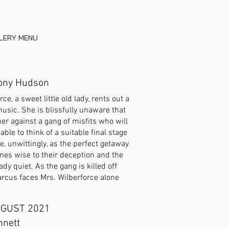
LLERY MENU
Tony Hudson
e, a sweet little old lady, rents out a
usic. She is blissfully unaware that
her against a gang of misfits who will
ble to think of a suitable final stage
e, unwittingly, as the perfect getaway
omes wise to their deception and the
ady quiet. As the gang is killed off
arcus faces Mrs. Wilberforce alone
GUST 2021
nnett