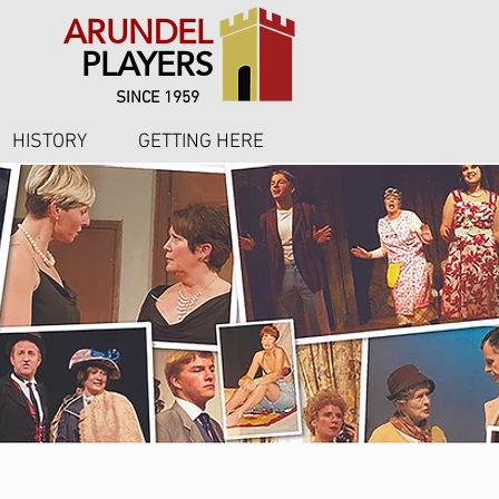
ARUNDEL
PLAYERS
SINCE 1959
HISTORY
GETTING HERE