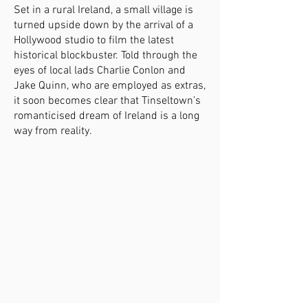
Set in a rural Ireland, a small village is
turned upside down by the arrival of a
Hollywood studio to film the latest
historical blockbuster. Told through the
eyes of local lads Charlie Conlon and
Jake Quinn, who are employed as extras,
it soon becomes clear that Tinseltown’s
romanticised dream of Ireland is a long
way from reality.