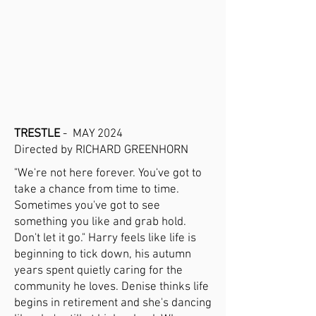
TRESTLE
- MAY 2024
Directed by RICHARD GREENHORN
"We're not here forever. You've got to
take a chance from time to time.
Sometimes you've got to see
something you like and grab hold.
Don't let it go." Harry feels like life is
beginning to tick down, his autumn
years spent quietly caring for the
community he loves. Denise thinks life
begins in retirement and she's dancing