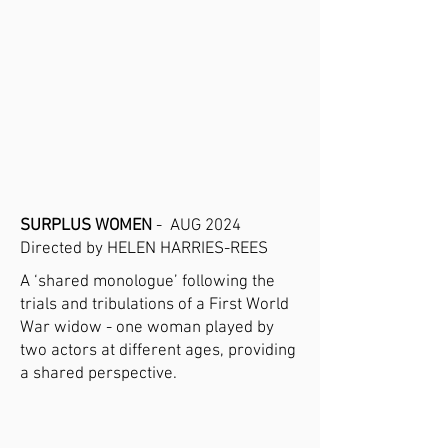
SURPLUS WOMEN
- AUG 2024
Directed by HELEN HARRIES-REES
A ‘shared monologue’ following the
trials and tribulations of a First World
War widow - one woman played by
two actors at different ages, providing
a shared perspective.