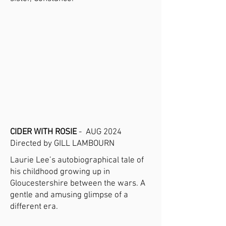
CIDER WITH ROSIE
- AUG 2024
Directed by GILL LAMBOURN
Laurie Lee’s autobiographical tale of
his childhood growing up in
Gloucestershire between the wars. A
gentle and amusing glimpse of a
different era.