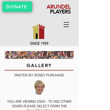
ARUNDEL
DONATE
PLAYERS
SINCE 1959
GALLERY
PHOTOS BY ROSEY PURCHASE
YOU ARE VIEWING 2024 - TO SEE OTHER
YEARS PLEASE SELECT FROM THE