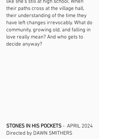
like she's still at high school. When
their paths cross at the village hall,
their understanding of the time they
have left changes irrevocably. What do
community, growing old, and falling in
love really mean? And who gets to
decide anyway?
STONES IN HIS POCKETS
- APRIL 2024
Directed by DAWN SMITHERS