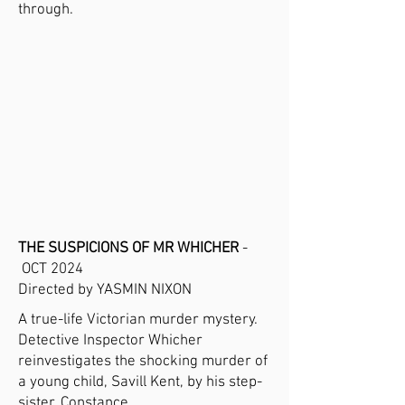
through.
THE SUSPICIONS OF MR WHICHER
-
OCT 2024
Directed by YASMIN NIXON
A true-life Victorian murder mystery.
Detective Inspector Whicher
reinvestigates the shocking murder of
a young child, Savill Kent, by his step-
sister, Constance.