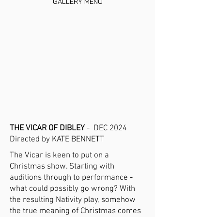
GALLERY MENU
THE VICAR OF DIBLEY
- DEC 2024
Directed by KATE BENNETT
The Vicar is keen to put on a
Christmas show. Starting with
auditions through to performance -
what could possibly go wrong? With
the resulting Nativity play, somehow
the true meaning of Christmas comes