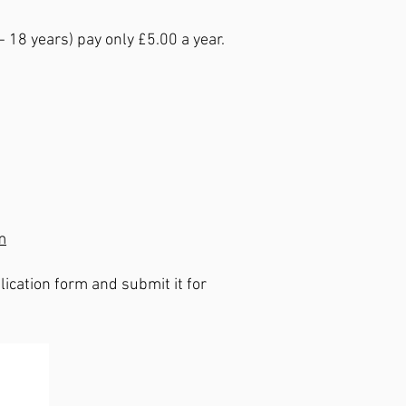
18 years) pay only £5.00 a year.
m
ication form and submit it for