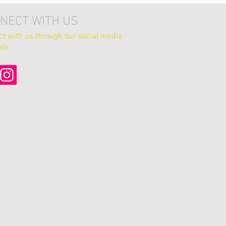
NECT WITH US
t with us through our social media
els