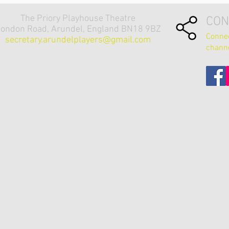
The Priory Playhouse Theatre
CON
ondon Road, Arundel, England BN18 9BZ
Connec
secretary.arundelplayers@gmail.com
chann