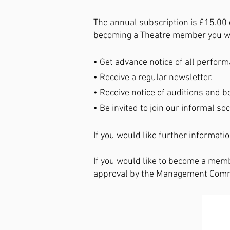
The annual subscription is £15.00 
becoming a Theatre member you wi
• Get advance notice of all perfor
• Receive a regular newsletter.
• Receive notice of auditions and be
• Be invited to join our informal soc
If you would like further informati
If you would like to become a memb
approval by the Management Commit