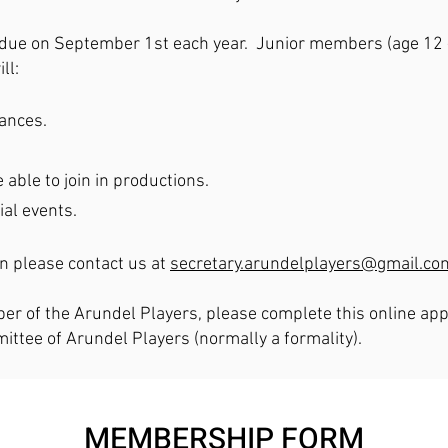
due on September 1st each year. Junior members (age 12 - 
ll:
mances.
 able to join in productions.
ial events.
on please contact us at
secretary.arundelplayers@gmail.co
er of the Arundel Players, please complete this online appl
tee of Arundel Players (normally a formality).
MEMBERSHIP FORM