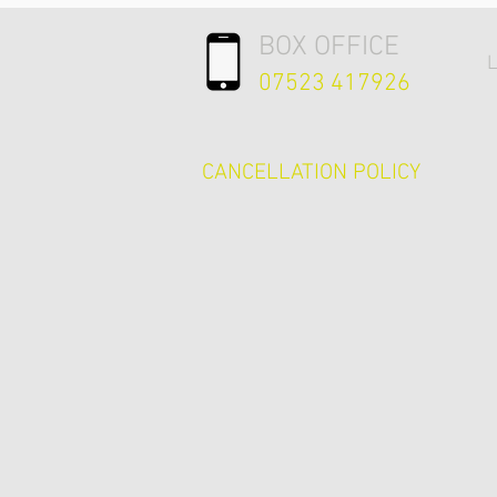
BOX OFFICE
L
07523 417926
CANCELLATION POLICY