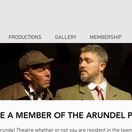
PRODUCTIONS
GALLERY
MEMBERSHIP
 A MEMBER OF THE ARUNDEL 
undel Theatre whether or not you are resident in the town