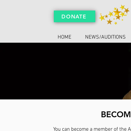
DONATE
HOME
NEWS/AUDITIONS
BECOME
You can become a member of the Ar