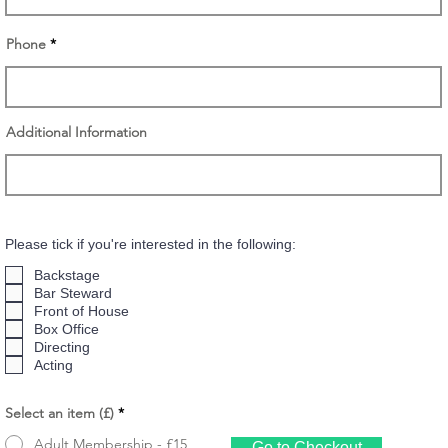
Phone
Additional Information
Please tick if you're interested in the following:
Backstage
Bar Steward
Front of House
Box Office
Directing
Acting
Select an item (£)
*
Adult Membership - £15
Go to Checkout