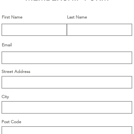
First Name
Last Name
Email
Street Address
City
Post Code