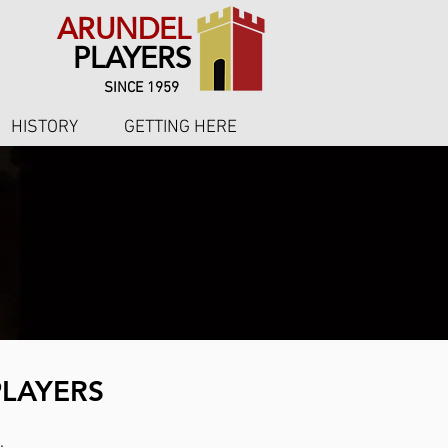
ARUNDEL
PLAYERS
SINCE 1959
HISTORY
GETTING HERE
PLAYERS
.