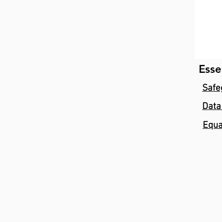
Esse
Safe
Data
Equa