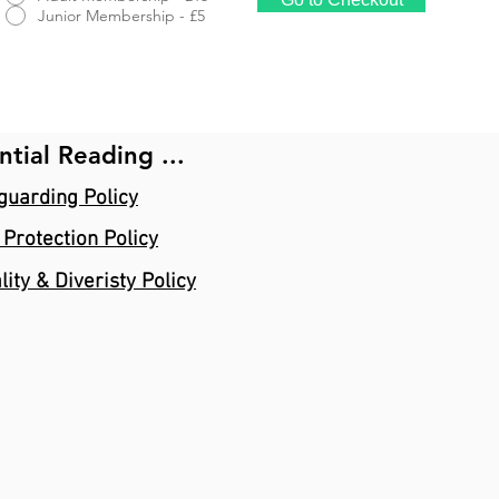
Junior Membership - £5
ntial Reading ...
guarding Policy
 Protection Policy
lity & Diveristy Policy