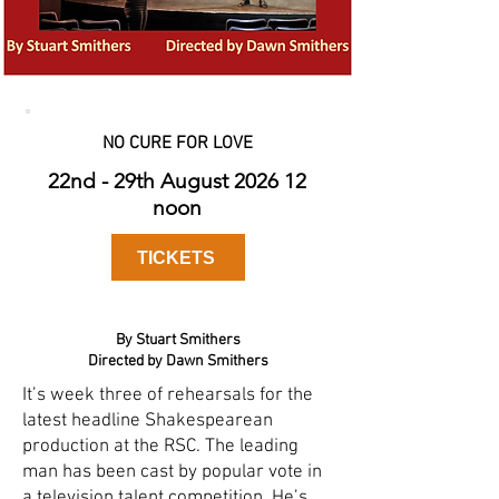
NO CURE FOR LOVE
22nd - 29th August 2026 12
noon
TICKETS
By Stuart Smithers
Directed by Dawn Smithers
It’s week three of rehearsals for the
latest headline Shakespearean
production at the RSC. The leading
man has been cast by popular vote in
a television talent competition. He’s