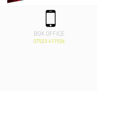
BOX OFFICE
07523 417926
The Priory Playhouse
Theatre
London Road,
Arundel, England