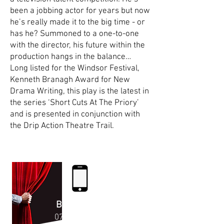
been a jobbing actor for years but now
he’s really made it to the big time - or
has he? Summoned to a one-to-one
with the director, his future within the
production hangs in the balance…
Long listed for the Windsor Festival,
Kenneth Branagh Award for New
Drama Writing, this play is the latest in
the series ‘Short Cuts At The Priory’
and is presented in conjunction with
the Drip Action Theatre Trail.
Enjoy the Show!
BOX OFFICE
07523 41792
6