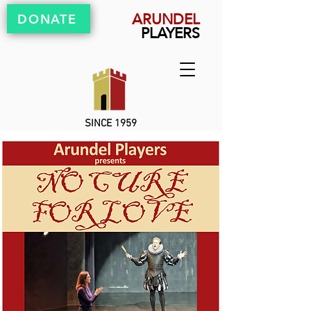
ARUNDEL
DONATE
PLAYERS
SINCE 1959