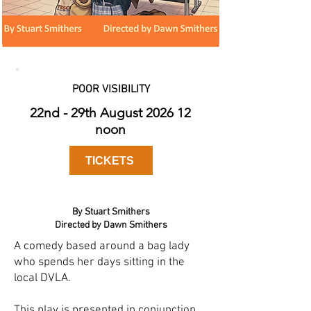
POOR VISIBILITY
22nd - 29th August 2026 12
noon
TICKETS
By Stuart Smithers
Directed by Dawn Smithers
A comedy based around a bag lady
who spends her days sitting in the
local DVLA.
This play is presented in conjunction