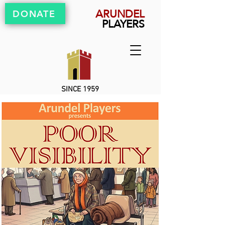
ARUNDEL
DONATE
PLAYERS
SINCE 1959