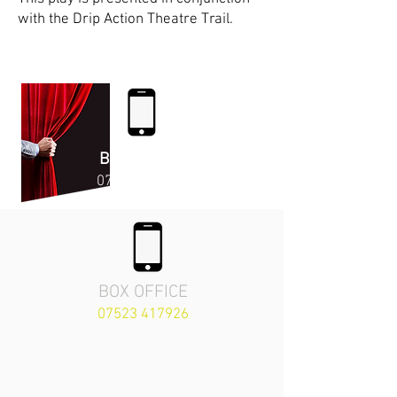
with the Drip Action Theatre Trail.
Enjoy the Show!
BOX OFFICE
07523 41792
6
BOX OFFICE
07523 417926